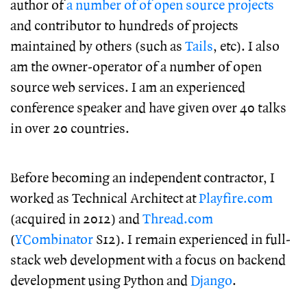
author of
a number of of open source projects
and contributor to hundreds of projects
maintained by others (such as
Tails
, etc). I also
am the owner-operator of a number of open
source web services. I am an experienced
conference speaker and have given over 40 talks
in over 20 countries.
Before becoming an independent contractor, I
worked as Technical Architect at
Playfire.com
(acquired in 2012) and
Thread.com
(
YCombinator
S12). I remain experienced in full-
stack web development with a focus on backend
development using Python and
Django
.