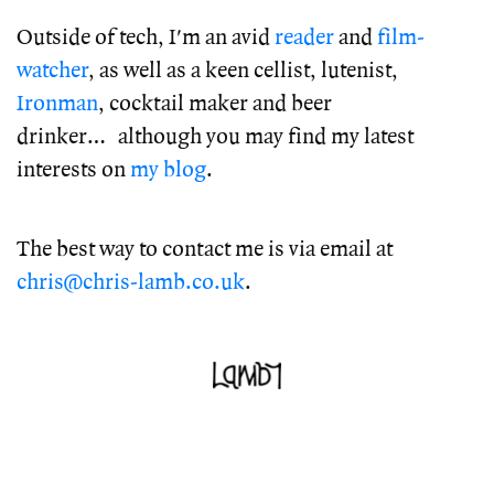
Outside of tech, I'm an avid
reader
and
film-
watcher
, as well as a keen cellist, lutenist,
Ironman
, cocktail maker and beer
drinker… although you may find my latest
interests on
my blog
.
The best way to contact me is via email at
chris@chris-lamb.co.uk
.