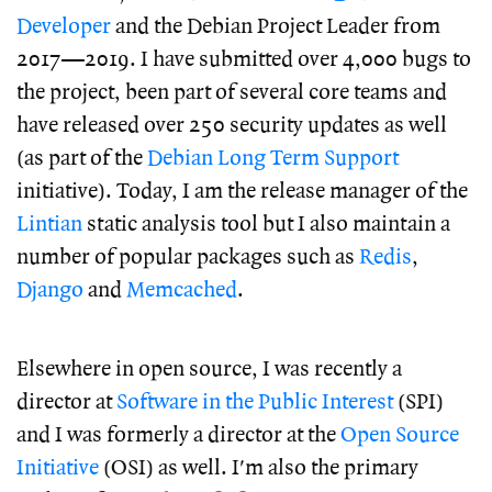
Developer
and the Debian Project Leader from
2017—2019. I have submitted over 4,000 bugs to
the project, been part of several core teams and
have released over 250 security updates as well
(as part of the
Debian Long Term Support
initiative). Today, I am the release manager of the
Lintian
static analysis tool but I also maintain a
number of popular packages such as
Redis
,
Django
and
Memcached
.
Elsewhere in open source, I was recently a
director at
Software in the Public Interest
(SPI)
and I was formerly a director at the
Open Source
Initiative
(OSI) as well. I'm also the primary