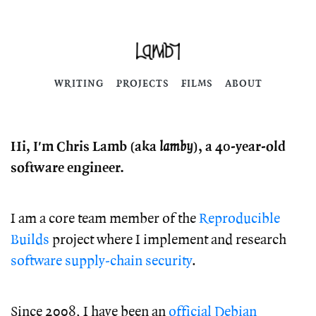
WRITING
PROJECTS
FILMS
ABOUT
Hi, I'm Chris Lamb (aka
lamby
), a 40-year-old
software engineer.
I am a core team member of the
Reproducible
Builds
project where I implement and research
software supply-chain security
.
Since 2008, I have been an
official Debian