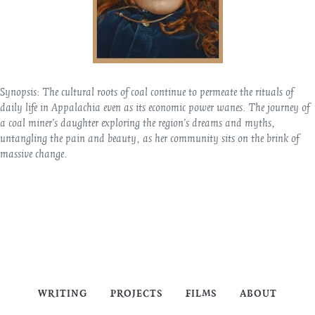
Synopsis:
The cultural roots of coal continue to permeate the rituals of
daily life in Appalachia even as its economic power wanes. The journey of
a coal miner’s daughter exploring the region’s dreams and myths,
untangling the pain and beauty, as her community sits on the brink of
massive change.
WRITING
PROJECTS
FILMS
ABOUT