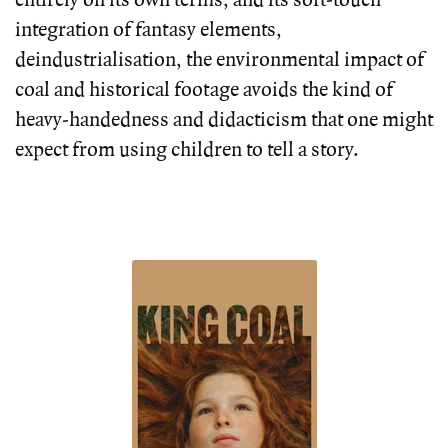
entirely on its own terms, and its soft-touch
integration of fantasy elements,
deindustrialisation, the environmental impact of
coal and historical footage avoids the kind of
heavy-handedness and didacticism that one might
expect from using children to tell a story.