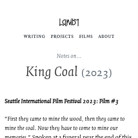
WRITING
PROJECTS
FILMS
ABOUT
Notes on…
King Coal
(2023)
Seattle International Film Festival 2023: Film #3
"
First they came to mine the wood, then they came to
mine the coal. Now they have to come to mine our
memories
." Spoken at a funeral near the end of this