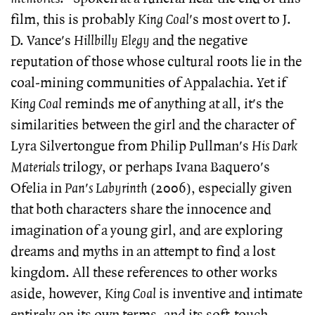
film, this is probably
King Coal
's most overt to J.
D. Vance's
Hillbilly Elegy
and the negative
reputation of those whose cultural roots lie in the
coal-mining communities of Appalachia. Yet if
King Coal
reminds me of anything at all, it's the
similarities between the girl and the character of
Lyra Silvertongue from Philip Pullman's
His Dark
Materials
trilogy, or perhaps Ivana Baquero's
Ofelia in
Pan's Labyrinth
(2006), especially given
that both characters share the innocence and
imagination of a young girl, and are exploring
dreams and myths in an attempt to find a lost
kingdom. All these references to other works
aside, however,
King Coal
is inventive and intimate