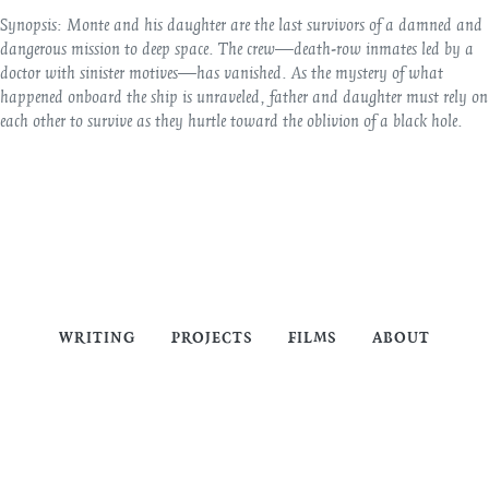
Synopsis:
Monte and his daughter are the last survivors of a damned and
dangerous mission to deep space. The crew—death-row inmates led by a
doctor with sinister motives—has vanished. As the mystery of what
happened onboard the ship is unraveled, father and daughter must rely on
each other to survive as they hurtle toward the oblivion of a black hole.
WRITING
PROJECTS
FILMS
ABOUT