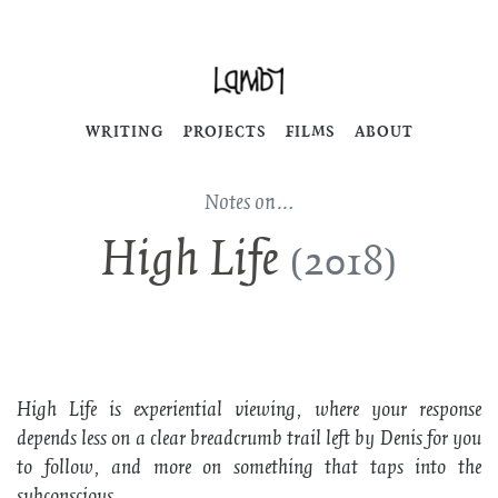
WRITING
PROJECTS
FILMS
ABOUT
Notes on…
High Life
(2018)
High Life
is experiential viewing, where your response
depends less on a clear breadcrumb trail left by Denis for you
to follow, and more on something that taps into the
subconscious.