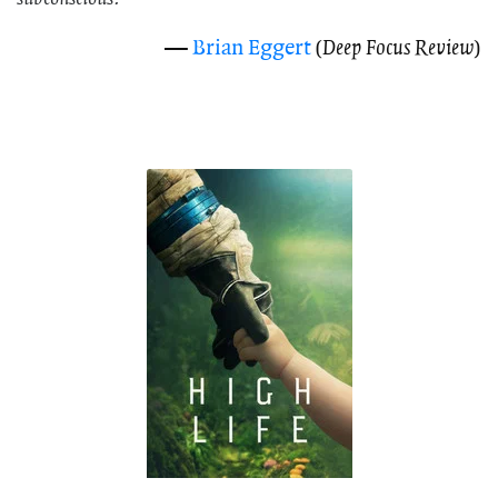
—
Brian Eggert
(
Deep Focus Review
)