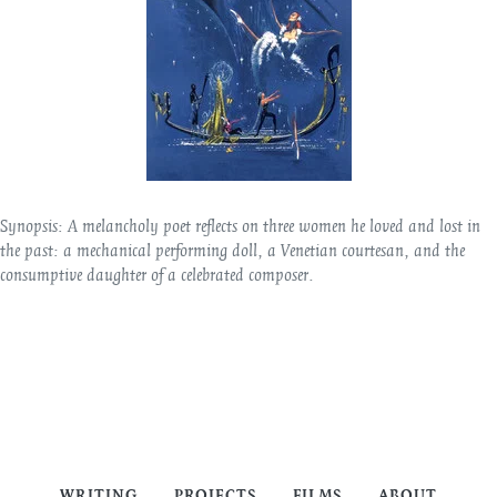
Synopsis:
A melancholy poet reflects on three women he loved and lost in
the past: a mechanical performing doll, a Venetian courtesan, and the
consumptive daughter of a celebrated composer.
WRITING
PROJECTS
FILMS
ABOUT