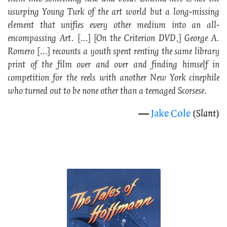
usurping Young Turk of the art world but a long-missing
element that unifies every other medium into an all-
encompassing Art. […] [On the
Criterion
DVD,] George A.
Romero […] recounts a youth spent renting the same library
print of the film over and over and finding himself in
competition for the reels with another New York cinephile
who turned out to be none other than a teenaged Scorsese.
—
Jake Cole
(
Slant
)