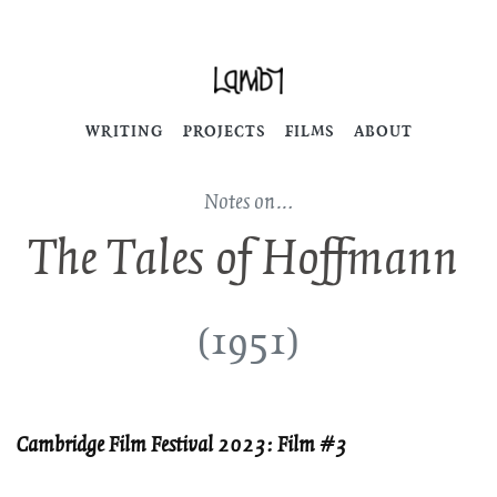
WRITING
PROJECTS
FILMS
ABOUT
Notes on…
The Tales of Hoffmann
(1951)
Cambridge Film Festival 2023: Film #3