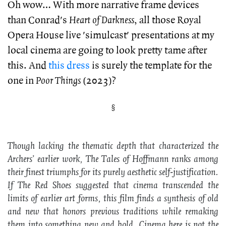
Oh wow… With more narrative frame devices
than Conrad's
Heart of Darkness
, all those Royal
Opera House live 'simulcast' presentations at my
local cinema are going to look pretty tame after
this. And
this dress
is surely the template for the
one in
Poor Things
(2023)?
Though lacking the thematic depth that characterized the
Archers’ earlier work,
The Tales of Hoffmann
ranks among
their finest triumphs for its purely aesthetic self-justification.
If
The Red Shoes
suggested that cinema transcended the
limits of earlier art forms, this film finds a synthesis of old
and new that honors previous traditions while remaking
them into something new and bold. Cinema here is not the