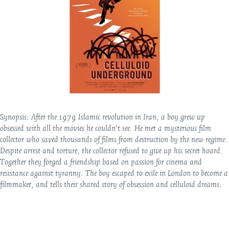
Synopsis:
After the 1979 Islamic revolution in Iran, a boy grew up
obsessed with all the movies he couldn't see. He met a mysterious film
collector who saved thousands of films from destruction by the new regime.
Despite arrest and torture, the collector refused to give up his secret hoard.
Together they forged a friendship based on passion for cinema and
resistance against tyranny. The boy escaped to exile in London to become a
filmmaker, and tells their shared story of obsession and celluloid dreams.