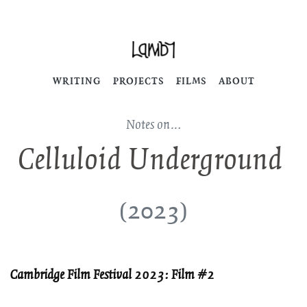
WRITING
PROJECTS
FILMS
ABOUT
Notes on…
Celluloid Underground
(2023)
Cambridge Film Festival 2023: Film #2