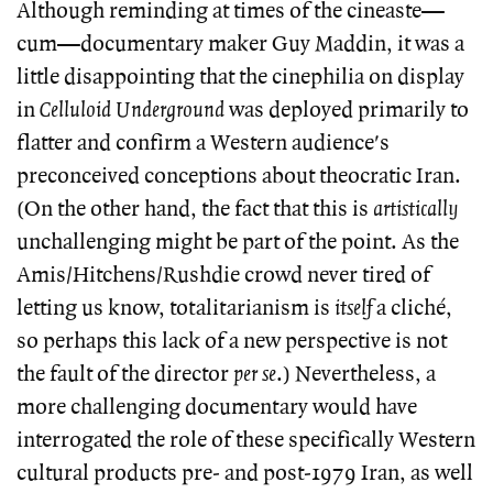
Although reminding at times of the cineaste—
cum—documentary maker Guy Maddin, it was a
little disappointing that the cinephilia on display
in
Celluloid Underground
was deployed primarily to
flatter and confirm a Western audience's
preconceived conceptions about theocratic Iran.
(On the other hand, the fact that this is
artistically
unchallenging might be part of the point. As the
Amis/Hitchens/Rushdie crowd never tired of
letting us know, totalitarianism is
itself
a cliché,
so perhaps this lack of a new perspective is not
the fault of the director
per se
.) Nevertheless, a
more challenging documentary would have
interrogated the role of these specifically Western
cultural products pre- and post-1979 Iran, as well