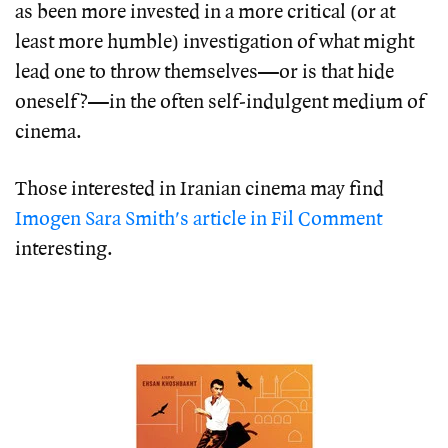
as been more invested in a more critical (or at
least more humble) investigation of what might
lead one to throw themselves—or is that hide
oneself?—in the often self-indulgent medium of
cinema.
Those interested in Iranian cinema may find
Imogen Sara Smith's article in Fil Comment
interesting.