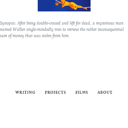
Synopsis:
After being double-crossed and left for dead, a mysterious man
named Walker single-mindedly tries to retrieve the rather inconsequential
sum of money that was stolen from him.
WRITING
PROJECTS
FILMS
ABOUT