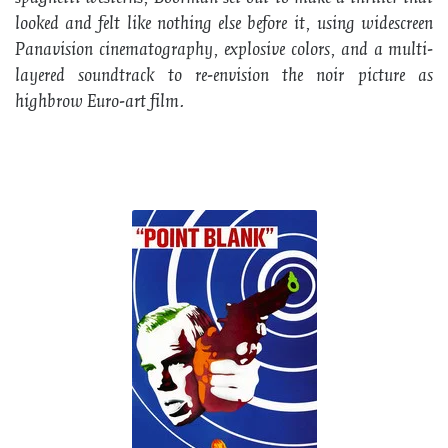
looked and felt like nothing else before it, using widescreen
Panavision cinematography, explosive colors, and a multi-
layered soundtrack to re-envision the noir picture as
highbrow Euro-art film.