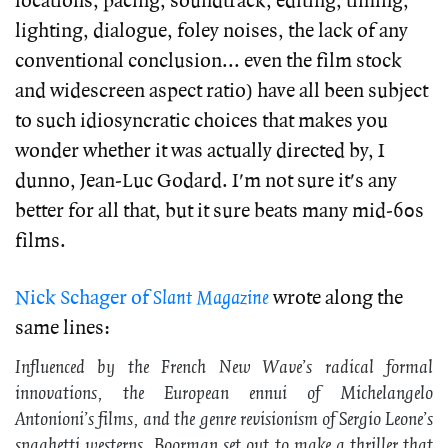
locations, pacing, soundtrack, editing, timing,
lighting, dialogue, foley noises, the lack of any
conventional conclusion... even the film stock
and widescreen aspect ratio) have all been subject
to such idiosyncratic choices that makes you
wonder whether it was actually directed by, I
dunno, Jean-Luc Godard. I'm not sure it's any
better for all that, but it sure beats many mid-60s
films.
Nick Schager of
Slant Magazine
wrote along the
same lines:
Influenced by the French New Wave’s radical formal
innovations, the European ennui of Michelangelo
Antonioni’s films, and the genre revisionism of Sergio Leone’s
spaghetti westerns, Boorman set out to make a thriller that