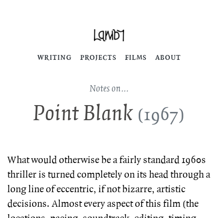
WRITING
PROJECTS
FILMS
ABOUT
Notes on…
Point Blank
(1967)
What would otherwise be a fairly standard 1960s
thriller is turned completely on its head through a
long line of eccentric, if not bizarre, artistic
decisions. Almost every aspect of this film (the