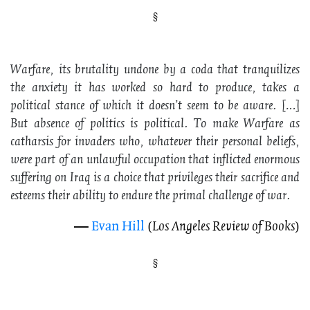
Warfare
, its brutality undone by a coda that tranquilizes
the anxiety it has worked so hard to produce, takes a
political stance of which it doesn’t seem to be aware. […]
But absence of politics is political. To make
Warfare
as
catharsis for invaders who, whatever their personal beliefs,
were part of an unlawful occupation that inflicted enormous
suffering on Iraq is a choice that privileges their sacrifice and
esteems their ability to endure the primal challenge of war.
—
Evan Hill
(
Los Angeles Review of Books
)