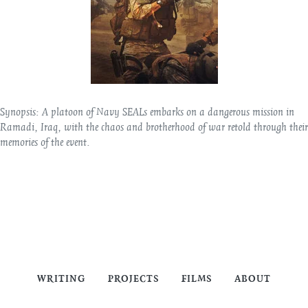
Synopsis:
A platoon of Navy SEALs embarks on a dangerous mission in
Ramadi, Iraq, with the chaos and brotherhood of war retold through their
memories of the event.
WRITING
PROJECTS
FILMS
ABOUT