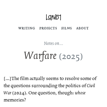
WRITING
PROJECTS
FILMS
ABOUT
Notes on…
Warfare
(2025)
[…]The film actually seems to resolve some of
the questions surrounding the politics of
Civil
War
(2024). One question, though:
whose
memories?