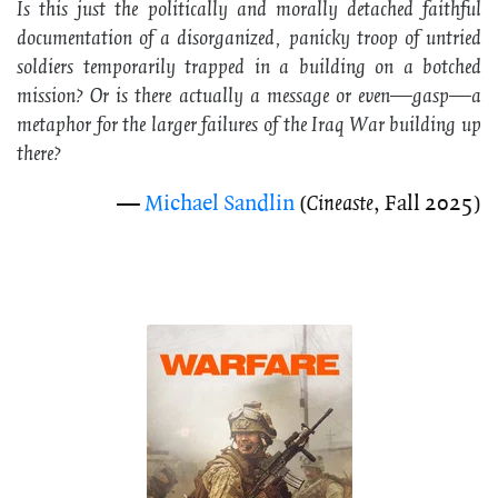
Is this just the politically and morally detached faithful
documentation of a disorganized, panicky troop of untried
soldiers temporarily trapped in a building on a botched
mission? Or is there actually a message or even—
gasp
—a
metaphor for the larger failures of the Iraq War building up
there?
—
Michael Sandlin
(
Cineaste
, Fall 2025)