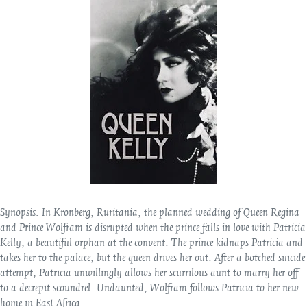
Synopsis:
In Kronberg, Ruritania, the planned wedding of Queen Regina
and Prince Wolfram is disrupted when the prince falls in love with Patricia
Kelly, a beautiful orphan at the convent. The prince kidnaps Patricia and
takes her to the palace, but the queen drives her out. After a botched suicide
attempt, Patricia unwillingly allows her scurrilous aunt to marry her off
to a decrepit scoundrel. Undaunted, Wolfram follows Patricia to her new
home in East Africa.