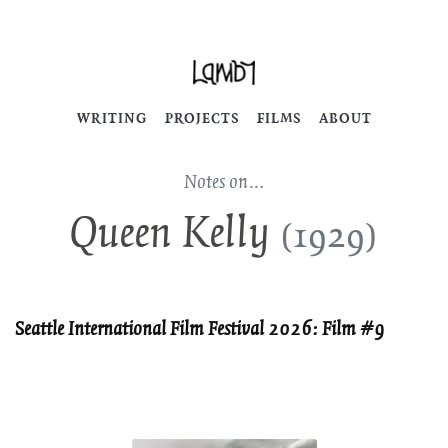
WRITING
PROJECTS
FILMS
ABOUT
Notes on…
Queen Kelly
(1929)
Seattle International Film Festival 2026: Film #9