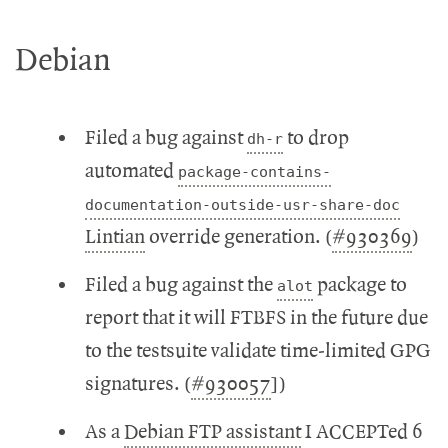
Debian
Filed a bug against
to drop
dh-r
automated
package-contains-
documentation-outside-usr-share-doc
Lintian
override generation. (
#930369
)
Filed a bug against the
package to
alot
report that it will FTBFS in the future due
to the testsuite validate time-limited GPG
signatures. (
#930057
])
As a
Debian FTP assistant
I ACCEPTed 6