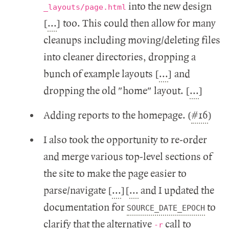
into the new design
_layouts/page.html
[
...
] too. This could then allow for many
cleanups including moving/deleting files
into cleaner directories, dropping a
bunch of example layouts [
...
] and
dropping the old "home" layout. [
...
]
Adding reports to the homepage. (
#16
)
I also took the opportunity to re-order
and merge various top-level sections of
the site to make the page easier to
parse/navigate [
...
][
...
and I updated the
documentation for
to
SOURCE_DATE_EPOCH
clarify that the alternative
call to
-r