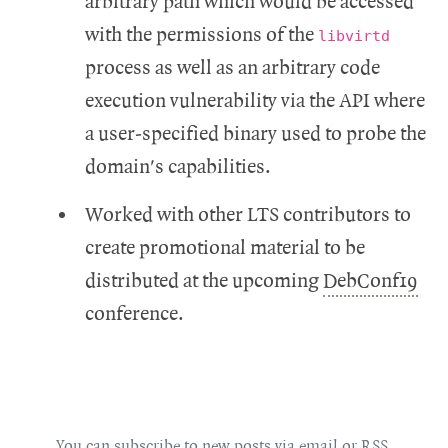
arbitrary path which would be accessed
with the permissions of the
libvirtd
process as well as an arbitrary code
execution vulnerability via the API where
a user-specified binary used to probe the
domain's capabilities.
Worked with other LTS contributors to
create promotional material to be
distributed at the upcoming
DebConf19
conference.
You can subscribe to new posts via
email
or
RSS
.