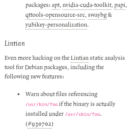
packages:
apt
,
nvidia-cuda-toolkit
,
papi
,
qttools-opensource-src
,
swaybg
&
yubikey-personalization
.
Lintian
Even more hacking on the
Lintian
static analysis
tool for Debian packages, including the
following new features:
Warn about files referencing
if the binary is actually
/usr/bin/foo
installed under
.
/usr/sbin/foo
(
#930702
)