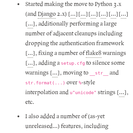
Started making the move to Python 3.x
(and
Django
2.x) [
...
][
...
][
...
][
...
][
...
][
...
]
[
...
], additionally performing a large
number of adjacent cleanups including
dropping the authentication framework
[
...
], fixing a number of
flake8
warnings
[
...
], adding a
to silence some
setup.cfg
warnings [
...
], moving to
and
__str__
over
-style
str.format(...)
%
interpolation and
strings [
...
],
u"unicode"
etc.
I also added a number of (as-yet
unreleased…) features, including