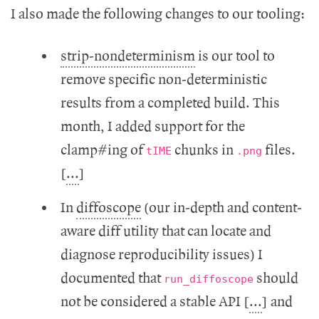
I also made the following changes to our tooling:
strip-nondeterminism
is our tool to
remove specific non-deterministic
results from a completed build. This
month, I added support for the
clamp#ing of
chunks in
files.
tIME
.png
[
...
]
In
diffoscope
(our in-depth and content-
aware diff utility that can locate and
diagnose reproducibility issues) I
documented that
should
run_diffoscope
not be considered a stable API [
...
] and