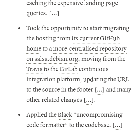
caching the expensive landing page
queries. [
...
]
Took the opportunity to start migrating
the hosting from
its current GitHub
home
to a
more-centralised repository
on salsa.debian.org
, moving from the
Travis
to the
GitLab
continuous
integration platform, updating the URL
to the source in the footer [
...
] and many
other related changes [
...
].
Applied the
Black
"uncompromising
code formatter" to the codebase. [
...
]