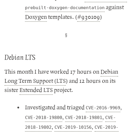
against
prebuilt-doxygen-documentation
Doxygen
templates. (
#930109
)
Debian LTS
This month I have worked 17 hours on
Debian
Long Term Support (LTS
) and 12 hours on its
sister
Extended LTS
project.
Investigated and triaged
,
CVE-2016-9969
,
,
CVE-2018-19800
CVE-2018-19801
CVE-
,
,
2018-19802
CVE-2019-10156
CVE-2019-