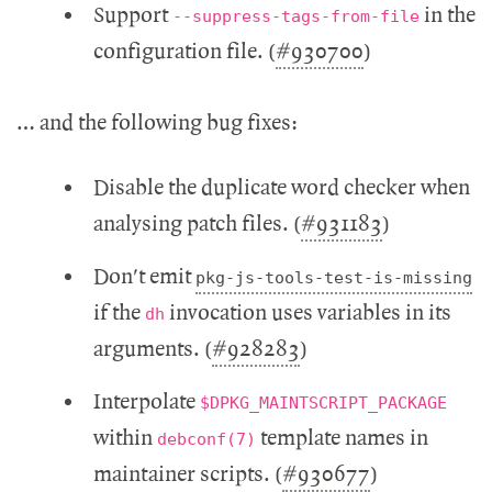
Support
in the
--suppress-tags-from-file
configuration file. (
#930700
)
… and the following bug fixes:
Disable the duplicate word checker when
analysing patch files. (
#931183
)
Don't emit
pkg-js-tools-test-is-missing
if the
invocation uses variables in its
dh
arguments. (
#928283
)
Interpolate
$DPKG_MAINTSCRIPT_PACKAGE
within
template names in
debconf(7)
maintainer scripts. (
#930677
)