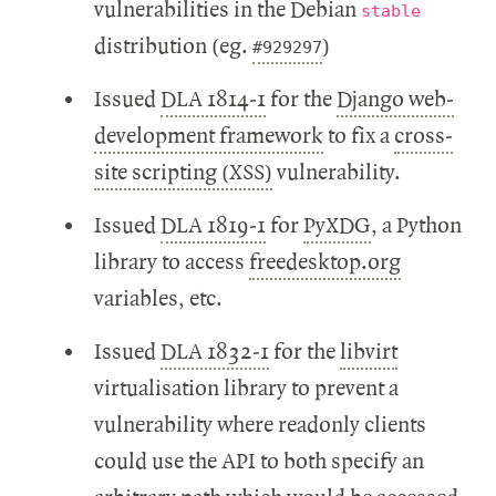
vulnerabilities in the Debian
stable
distribution (eg.
)
#929297
Issued
DLA 1814-1
for the
Django web-
development framework
to fix a
cross-
site scripting (XSS)
vulnerability.
Issued
DLA 1819-1
for
PyXDG
, a Python
library to access
freedesktop.org
variables, etc.
Issued
DLA 1832-1
for the
libvirt
virtualisation library to prevent a
vulnerability where readonly clients
could use the API to both specify an