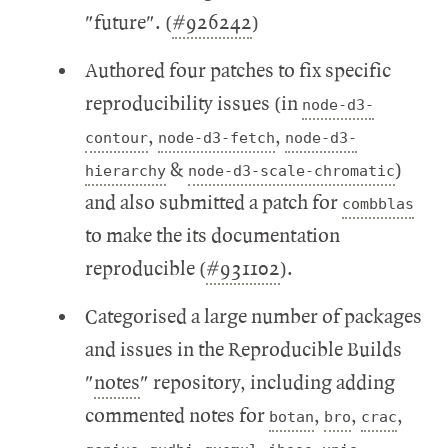
"future". (
#926242
)
Authored four patches to fix specific
reproducibility issues (in
node-d3-
,
,
contour
node-d3-fetch
node-d3-
&
)
hierarchy
node-d3-scale-chromatic
and also submitted a patch for
combblas
to make the its documentation
reproducible (
#931102
).
Categorised a large number of packages
and issues in the Reproducible Builds
"
notes
" repository, including adding
commented notes for
,
,
,
botan
bro
crac