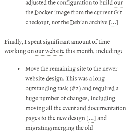
adjusted the configuration to build
our
the Docker image
from the current Git
checkout, not the Debian archive [
...
]
Finally, I spent significant amount of time
working on
our website
this month, including:
Move the remaining site to the newer
website design. This was a long-
outstanding task (
#2
) and required a
huge number of changes, including
moving all the event and documentation
pages to the new design [
...
] and
migrating/merging the old