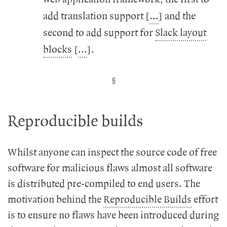
add translation support [
...
] and the
second to add support for
Slack layout
blocks
[
...
].
Reproducible builds
Whilst anyone can inspect the source code of free
software for malicious flaws almost all software
is distributed pre-compiled to end users. The
motivation behind the
Reproducible Builds
effort
is to ensure no flaws have been introduced during