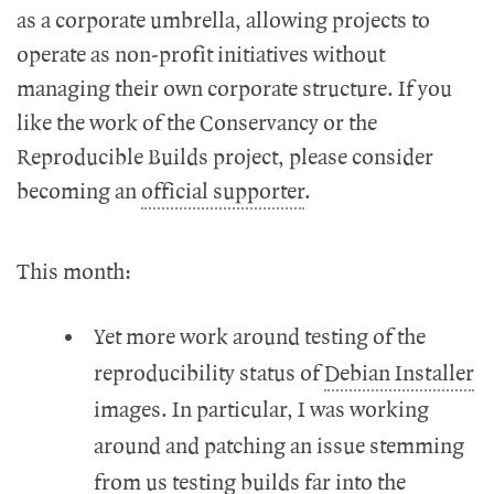
as a corporate umbrella, allowing projects to
operate as non-profit initiatives without
managing their own corporate structure. If you
like the work of the Conservancy or the
Reproducible Builds project, please consider
becoming an
official supporter
.
This month:
Yet more work around testing of the
reproducibility status of
Debian Installer
images. In particular, I was working
around and patching an issue stemming
from us testing builds far into the