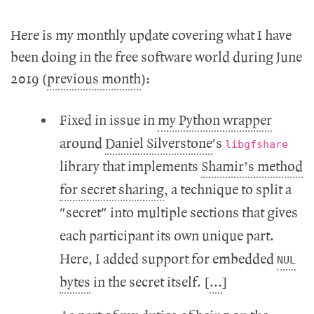
Here is my monthly update covering what I have
been doing in the free software world during June
2019 (
previous month
):
Fixed in issue in
my Python wrapper
around
Daniel Silverstone
's
libgfshare
library that implements
Shamir’s method
for secret sharing
, a technique to split a
"secret" into multiple sections that gives
each participant its own unique part.
Here, I added support for embedded
NUL
bytes
in the secret itself. [
...
]