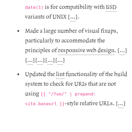
is for compatibility with
BSD
date(1)
variants of UNIX [
...
].
Made a large number of visual fixups,
particularly to accommodate the
principles of
responsive web design
. [
...
]
[
...
][
...
][
...
][
...
]
Updated the
lint
functionality of the build
system to check for URIs that are not
using
{{ "/foo/" | prepend:
-style relative URLs. [
...
]
site.baseurl }}