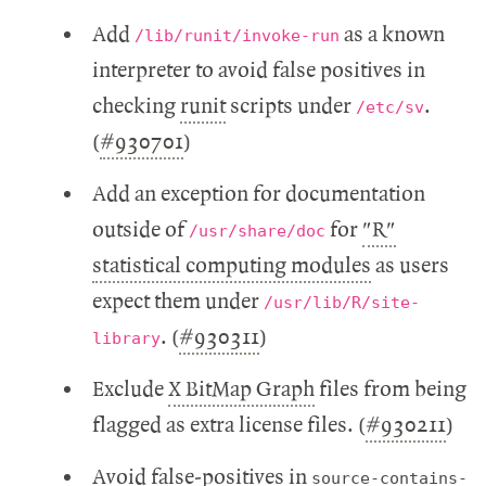
Add
as a known
/lib/runit/invoke-run
interpreter to avoid false positives in
checking
runit
scripts under
.
/etc/sv
(
#930701
)
Add an exception for documentation
outside of
for
"R"
/usr/share/doc
statistical computing modules
as users
expect them under
/usr/lib/R/site-
. (
#930311
)
library
Exclude
X BitMap Graph
files from being
flagged as extra license files. (
#930211
)
Avoid false-positives in
source-contains-