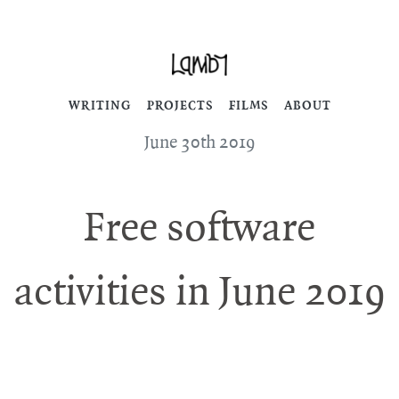
WRITING
PROJECTS
FILMS
ABOUT
June 30th 2019
Free software
activities in June 2019