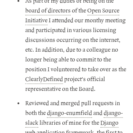
As part of my duties of being on the
board of directors
of the
Open Source
Initiative
I attended our monthy meeting
and participated in various licensing
discussions occurring on the internet,
etc. In addition, due to a colleague no
longer being able to commit to the
position I volunteered to take over as the
ClearlyDefined
project's official
representative on the Board.
Reviewed and merged pull requests in
both the
django-enumfield
and
django-
slack
libraries of mine for the
Django
web application framework, the first to