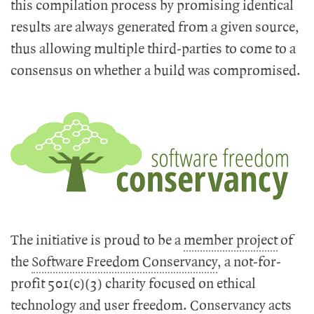
this compilation process by promising identical
results are always generated from a given source,
thus allowing multiple third-parties to come to a
consensus on whether a build was compromised.
The initiative is proud to be a
member project
of
the
Software Freedom Conservancy
, a not-for-
profit 501(c)(3) charity focused on ethical
technology and user freedom. Conservancy acts