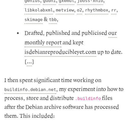
,
,
,
,
genius
gudhi
gxemul
jboss-xnio
,
,
,
,
,
libkolabxml
metview
o2
rhythmbox
rr
&
,
skimage
tbb
Drafted, published and publicised
our
monthly report
and kept
isdebianreproducibleyet.com
up to date.
[
...
]
I then spent significant time working on
, my experiment into how to
buildinfo.debian.net
process, store and distribute
files
.buildinfo
after the Debian archive software has processed
them. This included: