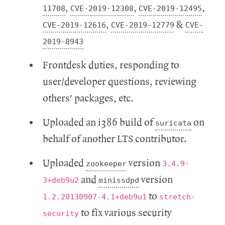
,
,
,
11708
CVE-2019-12308
CVE-2019-12495
,
&
CVE-2019-12616
CVE-2019-12779
CVE-
2019-8943
Frontdesk duties, responding to
user/developer questions, reviewing
others' packages, etc.
Uploaded an i386 build of
on
suricata
behalf of another LTS contributor.
Uploaded
version
zookeeper
3.4.9-
and
version
3+deb9u2
minissdpd
to
1.2.20130907-4.1+deb9u1
stretch-
to fix various security
security